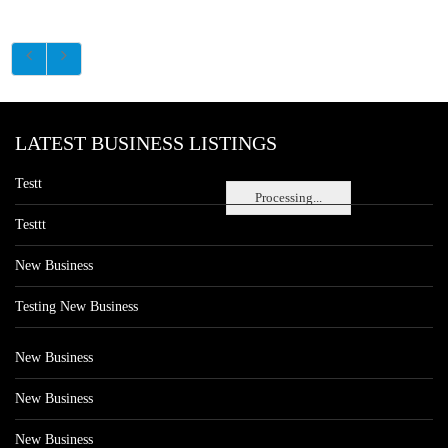
LATEST BUSINESS LISTINGS
Testt
Processing...
Testtt
New Business
Testing New Business
New Business
New Business
New Business