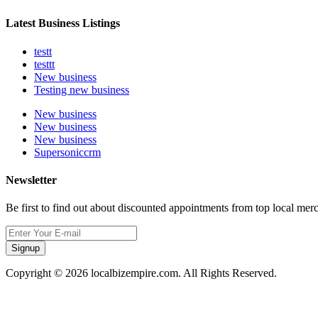
Latest Business Listings
testt
testtt
New business
Testing new business
New business
New business
New business
Supersoniccrm
Newsletter
Be first to find out about discounted appointments from top local mer
Signup
Copyright © 2026 localbizempire.com. All Rights Reserved.