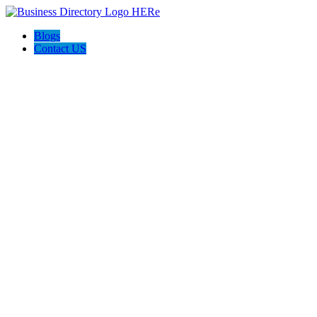
Blogs
Contact US