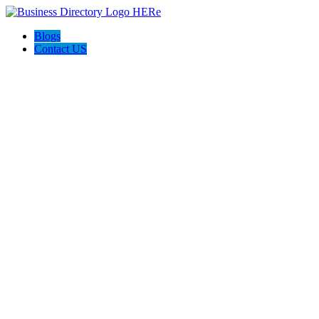
Blogs
Contact US