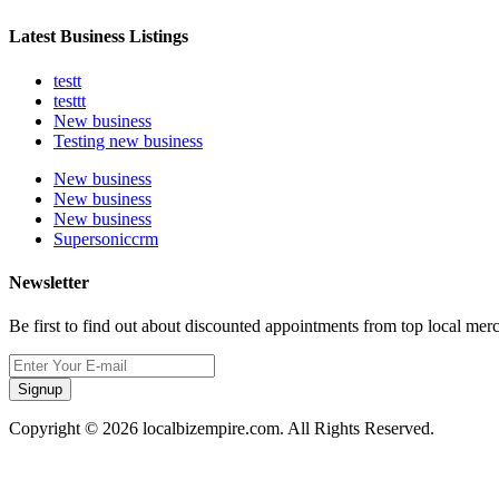
Latest Business Listings
testt
testtt
New business
Testing new business
New business
New business
New business
Supersoniccrm
Newsletter
Be first to find out about discounted appointments from top local mer
Signup
Copyright © 2026 localbizempire.com. All Rights Reserved.