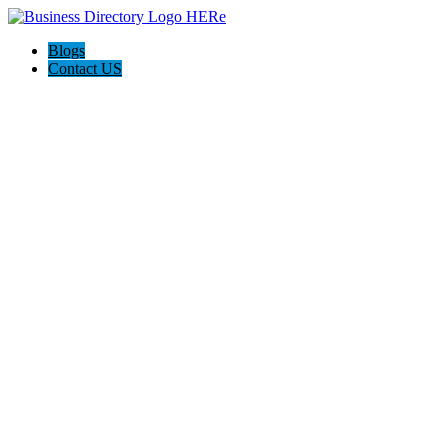
Blogs
Contact US