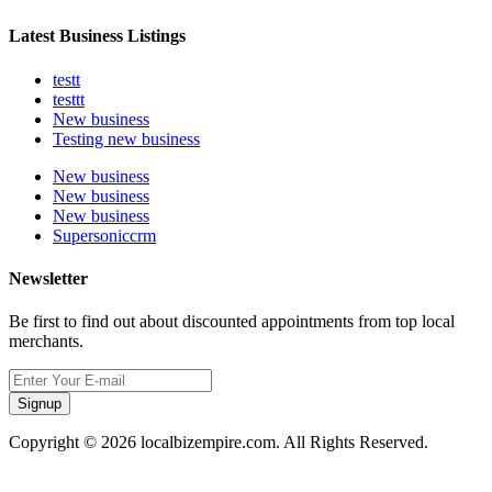
Latest Business Listings
testt
testtt
New business
Testing new business
New business
New business
New business
Supersoniccrm
Newsletter
Be first to find out about discounted appointments from top local
merchants.
Signup
Copyright © 2026 localbizempire.com. All Rights Reserved.