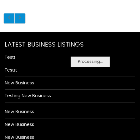
LATEST BUSINESS LISTINGS
Testt
Processing...
Testtt
New Business
Testing New Business
New Business
New Business
New Business