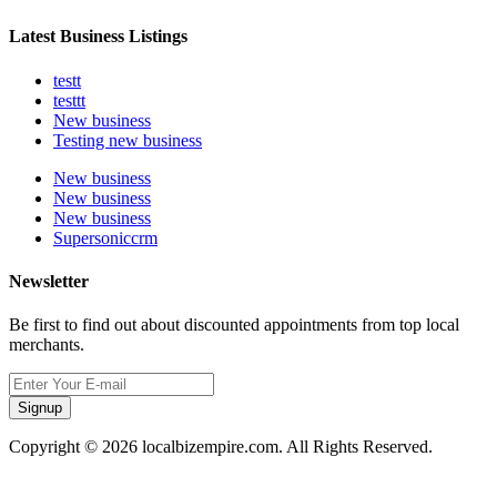
Latest Business Listings
testt
testtt
New business
Testing new business
New business
New business
New business
Supersoniccrm
Newsletter
Be first to find out about discounted appointments from top local
merchants.
Signup
Copyright © 2026 localbizempire.com. All Rights Reserved.