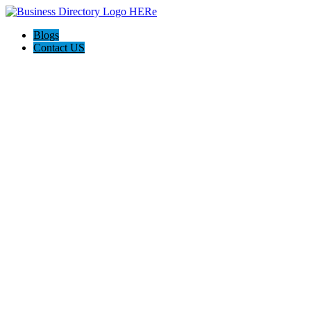
Blogs
Contact US