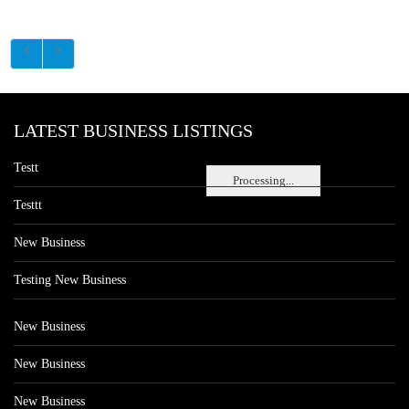
LATEST BUSINESS LISTINGS
Testt
Processing...
Testtt
New Business
Testing New Business
New Business
New Business
New Business