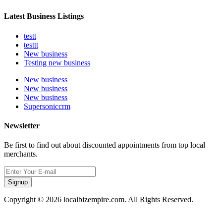
Latest Business Listings
testt
testtt
New business
Testing new business
New business
New business
New business
Supersoniccrm
Newsletter
Be first to find out about discounted appointments from top local
merchants.
Signup
Copyright © 2026 localbizempire.com. All Rights Reserved.