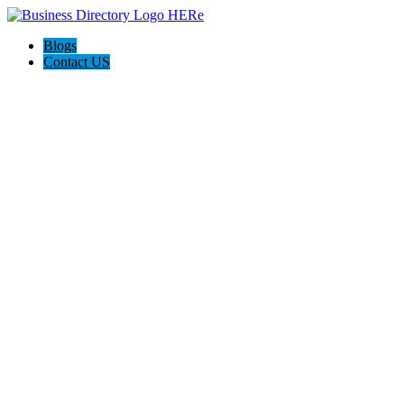
Blogs
Contact US