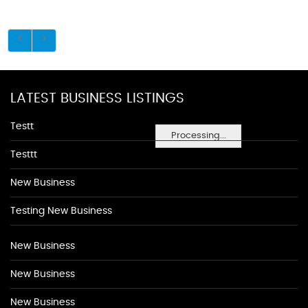
LATEST BUSINESS LISTINGS
Testt
Processing...
Testtt
New Business
Testing New Business
New Business
New Business
New Business