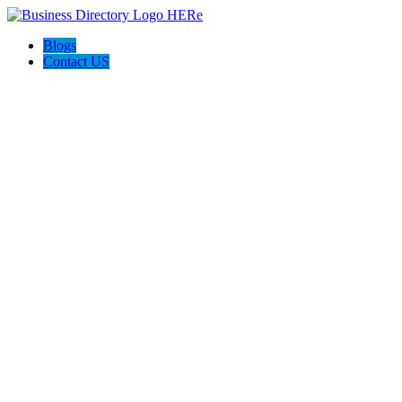
Blogs
Contact US