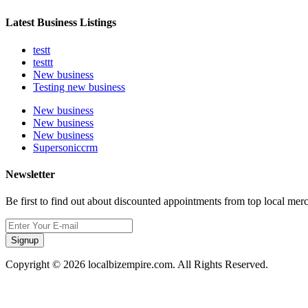
Latest Business Listings
testt
testtt
New business
Testing new business
New business
New business
New business
Supersoniccrm
Newsletter
Be first to find out about discounted appointments from top local mer
Signup
Copyright © 2026 localbizempire.com. All Rights Reserved.