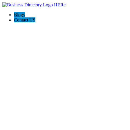
Blogs
Contact US