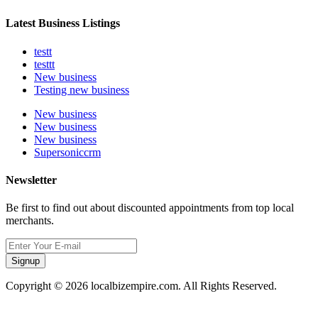
Latest Business Listings
testt
testtt
New business
Testing new business
New business
New business
New business
Supersoniccrm
Newsletter
Be first to find out about discounted appointments from top local
merchants.
Signup
Copyright © 2026 localbizempire.com. All Rights Reserved.