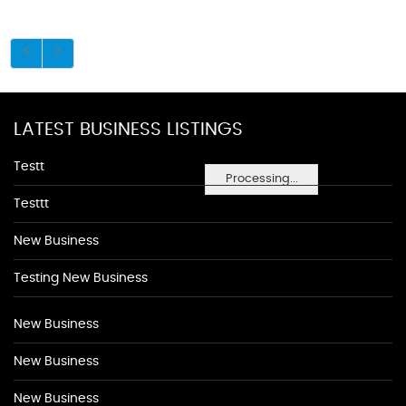
LATEST BUSINESS LISTINGS
Testt
Processing...
Testtt
New Business
Testing New Business
New Business
New Business
New Business