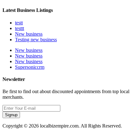
Latest Business Listings
testt
testtt
New business
Testing new business
New business
New business
New business
Supersoniccrm
Newsletter
Be first to find out about discounted appointments from top local
merchants.
Signup
Copyright © 2026 localbizempire.com. All Rights Reserved.