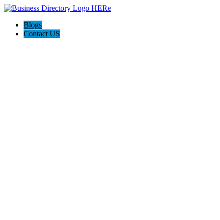
Blogs
Contact US