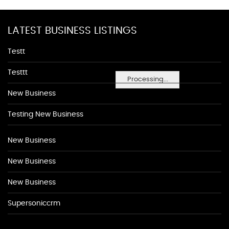
LATEST BUSINESS LISTINGS
Testt
Testtt
Processing...
New Business
Testing New Business
New Business
New Business
New Business
Supersoniccrm