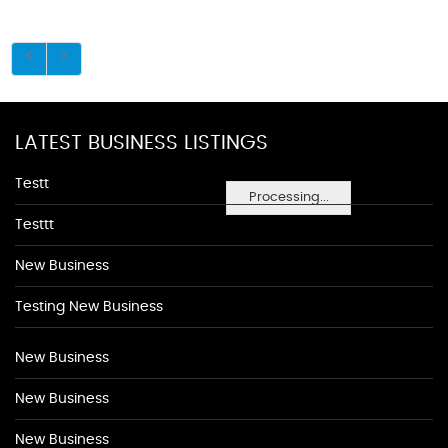
LATEST BUSINESS LISTINGS
Testt
Processing...
Testtt
New Business
Testing New Business
New Business
New Business
New Business