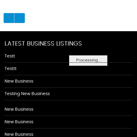
LATEST BUSINESS LISTINGS
Testt
Processing...
Testtt
New Business
Testing New Business
New Business
New Business
New Business