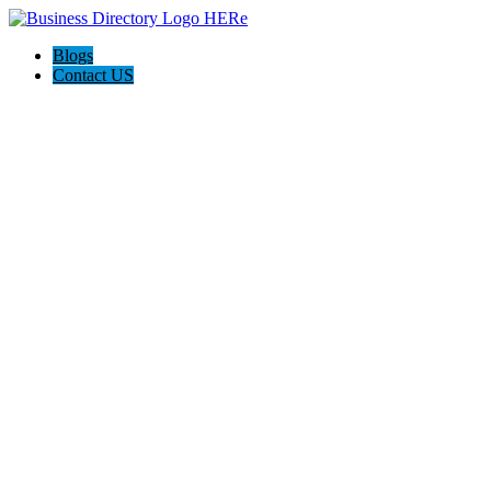
Blogs
Contact US