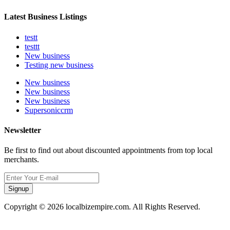
Latest Business Listings
testt
testtt
New business
Testing new business
New business
New business
New business
Supersoniccrm
Newsletter
Be first to find out about discounted appointments from top local
merchants.
Signup
Copyright © 2026 localbizempire.com. All Rights Reserved.