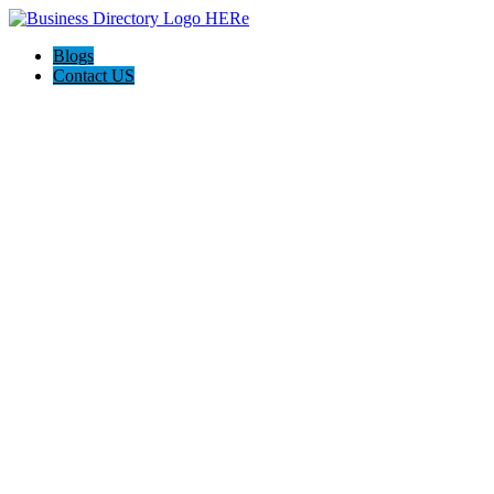
Blogs
Contact US