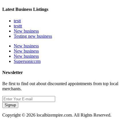
Latest Business Listings
testt
testtt
New business
Testing new business
New business
New business
New business
Supersoniccrm
Newsletter
Be first to find out about discounted appointments from top local
merchants.
Signup
Copyright © 2026 localbizempire.com. All Rights Reserved.