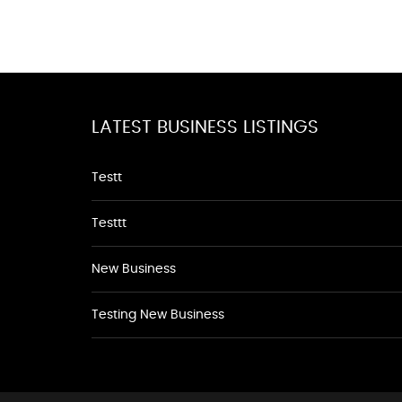
LATEST BUSINESS LISTINGS
Testt
Testtt
New Business
Testing New Business