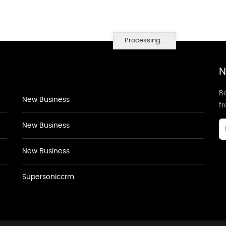
Processing...
N
Be
New Business
f
New Business
New Business
Supersoniccrm