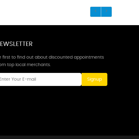
EWSLETTER
 first to find out about discounted appointments
rom top local merchants.
Signup