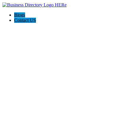
Blogs
Contact US