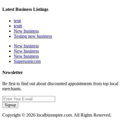
Latest Business Listings
testt
testtt
New business
Testing new business
New business
New business
New business
Supersoniccrm
Newsletter
Be first to find out about discounted appointments from top local
merchants.
Signup
Copyright © 2026 localbizempire.com. All Rights Reserved.