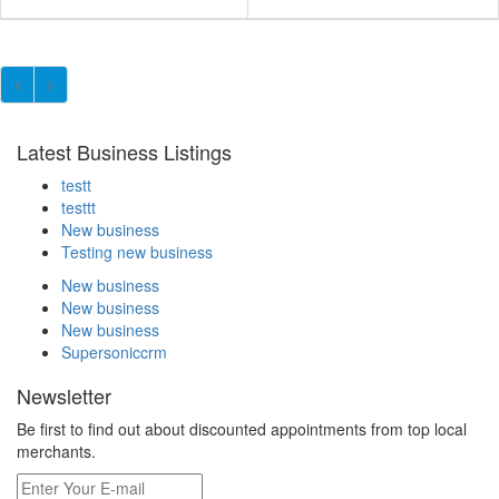
Latest Business Listings
testt
testtt
New business
Testing new business
New business
New business
New business
Supersoniccrm
Newsletter
Be first to find out about discounted appointments from top local
merchants.