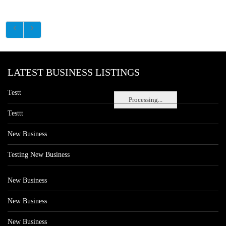
LATEST BUSINESS LISTINGS
Testt
Processing...
Testtt
New Business
Testing New Business
New Business
New Business
New Business