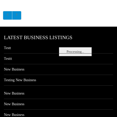
LATEST BUSINESS LISTINGS
Testt
Processing...
Testtt
New Business
Testing New Business
New Business
New Business
New Business