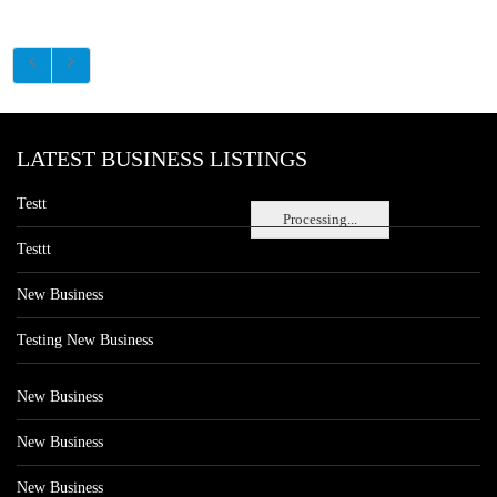
LATEST BUSINESS LISTINGS
Testt
Processing...
Testtt
New Business
Testing New Business
New Business
New Business
New Business