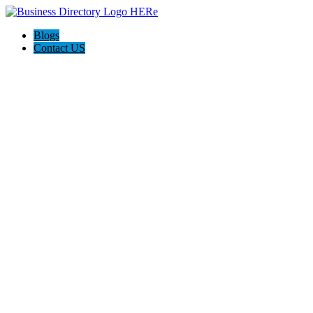
Blogs
Contact US