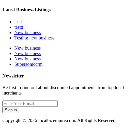
Latest Business Listings
testt
testtt
New business
Testing new business
New business
New business
New business
Supersoniccrm
Newsletter
Be first to find out about discounted appointments from top local
merchants.
Signup
Copyright © 2026 localbizempire.com. All Rights Reserved.