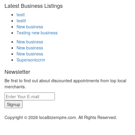
Latest Business Listings
testt
testtt
New business
Testing new business
New business
New business
New business
Supersoniccrm
Newsletter
Be first to find out about discounted appointments from top local
merchants.
Signup
Copyright © 2026 localbizempire.com. All Rights Reserved.