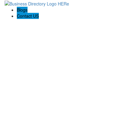
Blogs
Contact US