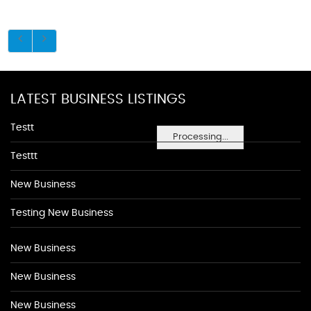
LATEST BUSINESS LISTINGS
Testt
Processing...
Testtt
New Business
Testing New Business
New Business
New Business
New Business