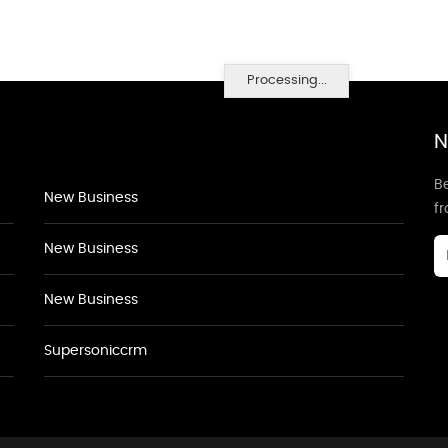
Processing...
N
Be
New Business
f
New Business
New Business
Supersoniccrm