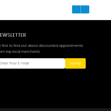
EWSLETTER
 first to find out about discounted appointments
rom top local merchants.
Signup