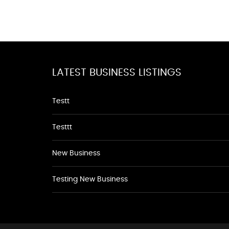
LATEST BUSINESS LISTINGS
Testt
Testtt
New Business
Testing New Business