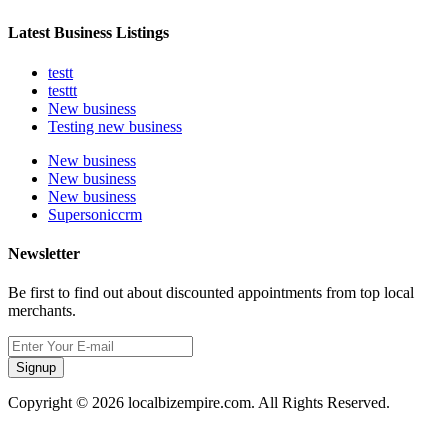
Latest Business Listings
testt
testtt
New business
Testing new business
New business
New business
New business
Supersoniccrm
Newsletter
Be first to find out about discounted appointments from top local
merchants.
Signup
Copyright © 2026 localbizempire.com. All Rights Reserved.