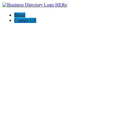
Blogs
Contact US