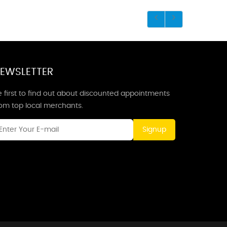
EWSLETTER
 first to find out about discounted appointments
rom top local merchants.
Signup