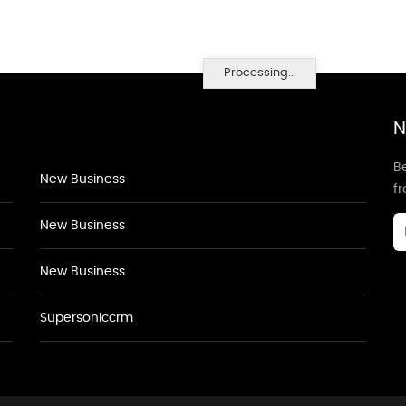
Processing...
N
Be
New Business
f
New Business
New Business
Supersoniccrm