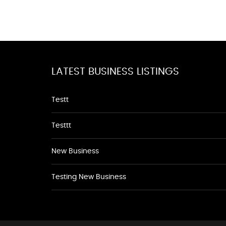
LATEST BUSINESS LISTINGS
Testt
Testtt
New Business
Testing New Business