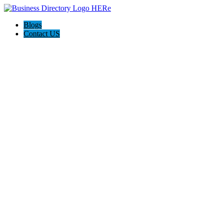
Blogs
Contact US