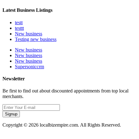
Latest Business Listings
testt
testtt
New business
Testing new business
New business
New business
New business
Supersoniccrm
Newsletter
Be first to find out about discounted appointments from top local
merchants.
Signup
Copyright © 2026 localbizempire.com. All Rights Reserved.