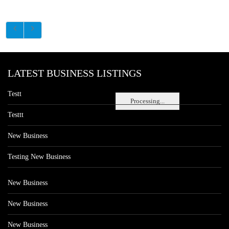
LATEST BUSINESS LISTINGS
Testt
Processing...
Testtt
New Business
Testing New Business
New Business
New Business
New Business