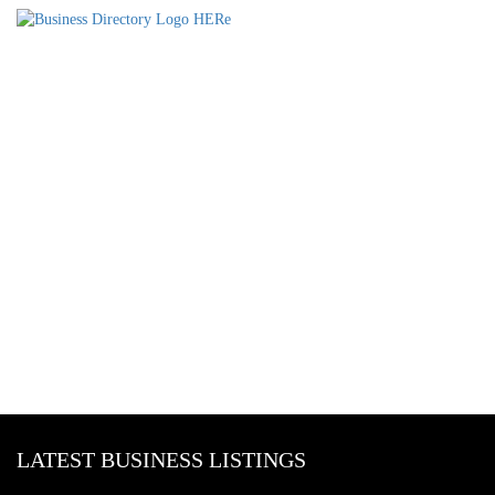
LATEST BUSINESS LISTINGS