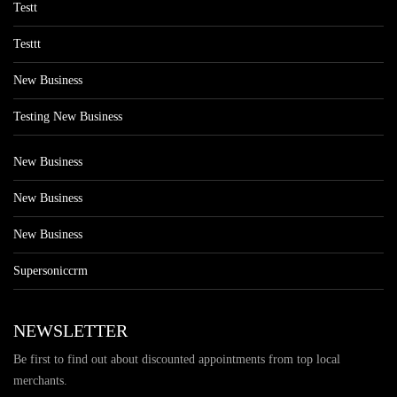
Testt
Testtt
New Business
Testing New Business
New Business
New Business
New Business
Supersoniccrm
NEWSLETTER
Be first to find out about discounted appointments from top local
merchants.