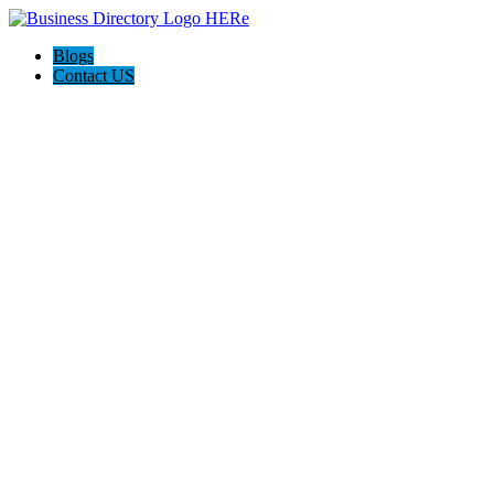
Blogs
Contact US