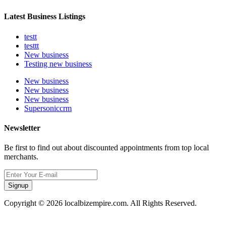
Latest Business Listings
testt
testtt
New business
Testing new business
New business
New business
New business
Supersoniccrm
Newsletter
Be first to find out about discounted appointments from top local
merchants.
Signup
Copyright © 2026 localbizempire.com. All Rights Reserved.