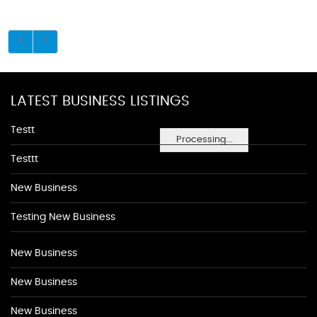
LATEST BUSINESS LISTINGS
Testt
Processing...
Testtt
New Business
Testing New Business
New Business
New Business
New Business