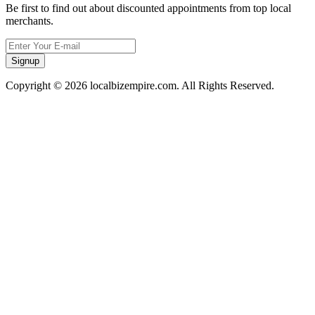
Be first to find out about discounted appointments from top local
merchants.
Signup
Copyright © 2026 localbizempire.com. All Rights Reserved.