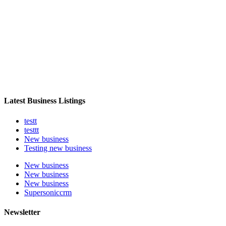
Latest Business Listings
testt
testtt
New business
Testing new business
New business
New business
New business
Supersoniccrm
Newsletter