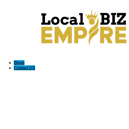
Blogs
Contact US