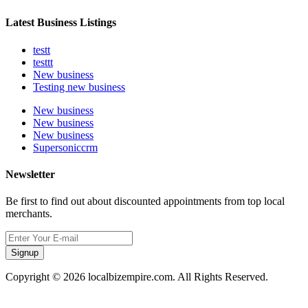
Latest Business Listings
testt
testtt
New business
Testing new business
New business
New business
New business
Supersoniccrm
Newsletter
Be first to find out about discounted appointments from top local
merchants.
Signup
Copyright © 2026 localbizempire.com. All Rights Reserved.