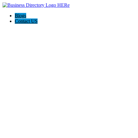
Blogs
Contact US