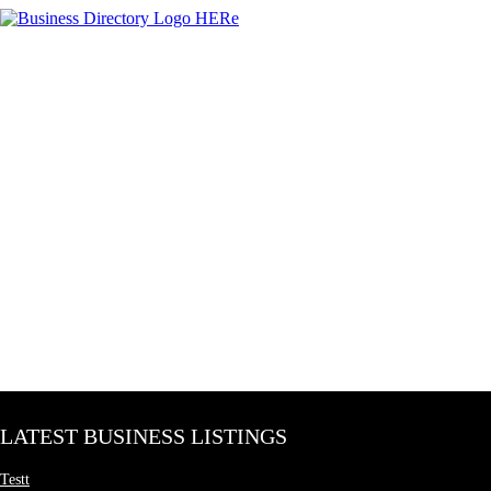
LATEST BUSINESS LISTINGS
Testt