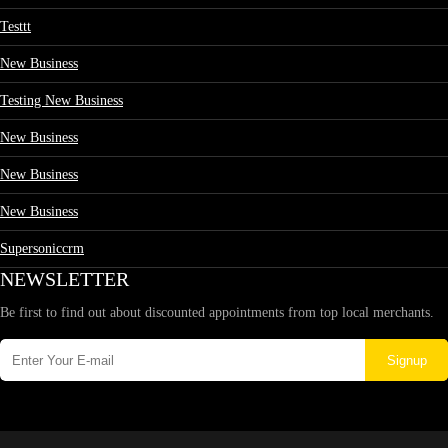
Testtt
New Business
Testing New Business
New Business
New Business
New Business
Supersoniccrm
NEWSLETTER
Be first to find out about discounted appointments from top local merchants.
Signup