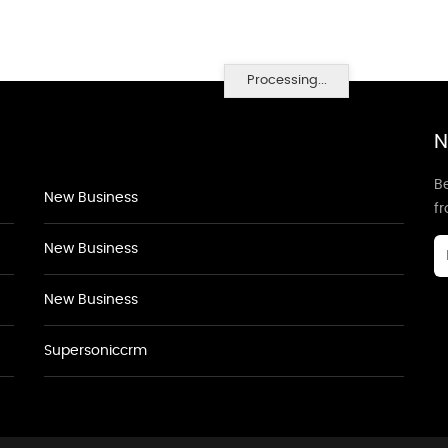
Processing...
N
Be
New Business
f
New Business
New Business
Supersoniccrm