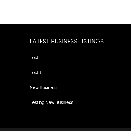
LATEST BUSINESS LISTINGS
Testt
Testtt
New Business
Testing New Business