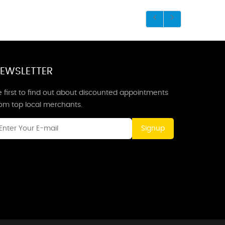
EWSLETTER
 first to find out about discounted appointments
rom top local merchants.
Signup