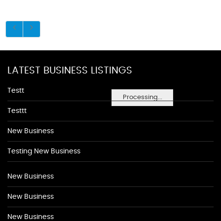
LATEST BUSINESS LISTINGS
Testt
Processing...
Testtt
New Business
Testing New Business
New Business
New Business
New Business