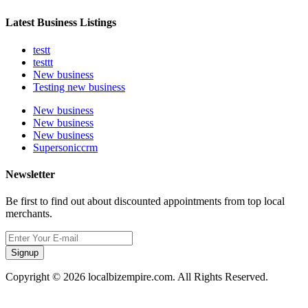
Latest Business Listings
testt
testtt
New business
Testing new business
New business
New business
New business
Supersoniccrm
Newsletter
Be first to find out about discounted appointments from top local
merchants.
Signup
Copyright © 2026 localbizempire.com. All Rights Reserved.