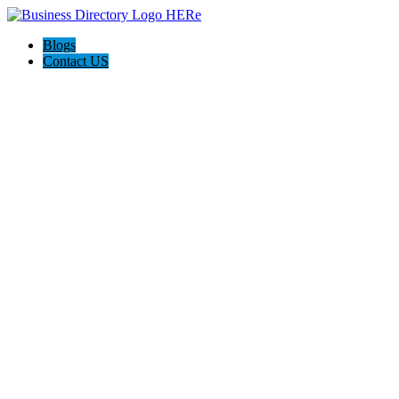
Blogs
Contact US