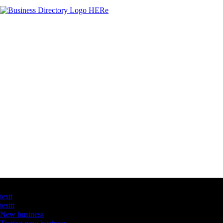
Latest Business Listings
testt
testtt
New business