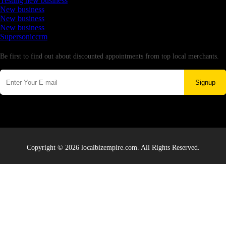
Testing new business
New business
New business
New business
Supersoniccrm
Newsletter
Be first to find out about discounted appointments from top local merchants.
Signup
Copyright © 2026 localbizempire.com. All Rights Reserved.