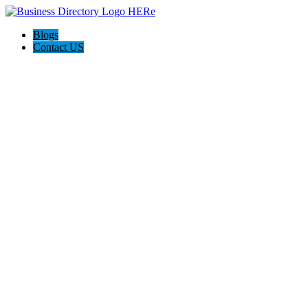
Blogs
Contact US