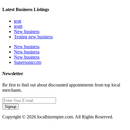
Latest Business Listings
testt
testtt
New business
Testing new business
New business
New business
New business
Supersoniccrm
Newsletter
Be first to find out about discounted appointments from top local
merchants.
Signup
Copyright © 2026 localbizempire.com. All Rights Reserved.