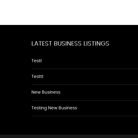
LATEST BUSINESS LISTINGS
Testt
Testtt
New Business
Testing New Business