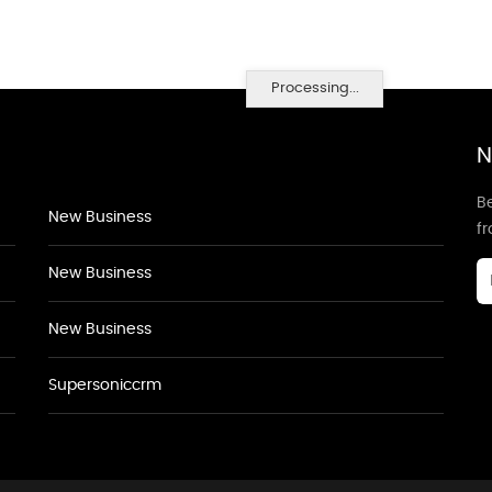
Processing...
N
Be
New Business
f
New Business
New Business
Supersoniccrm