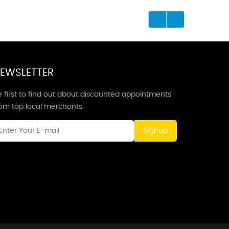
EWSLETTER
 first to find out about discounted appointments
rom top local merchants.
Signup