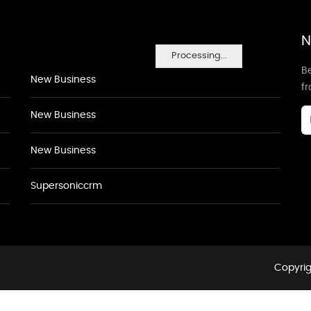
N
Processing...
Be
New Business
f
New Business
New Business
Supersoniccrm
Copyrig