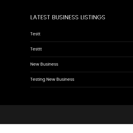
LATEST BUSINESS LISTINGS
Testt
Testtt
New Business
Testing New Business