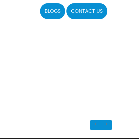
BLOGS
CONTACT US