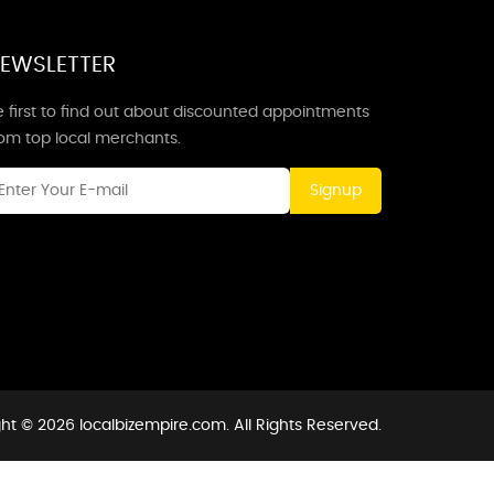
EWSLETTER
 first to find out about discounted appointments
rom top local merchants.
Signup
ht © 2026 localbizempire.com. All Rights Reserved.