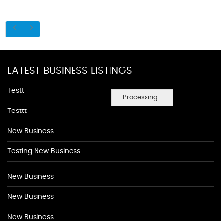
LATEST BUSINESS LISTINGS
Testt
Processing...
Testtt
New Business
Testing New Business
New Business
New Business
New Business