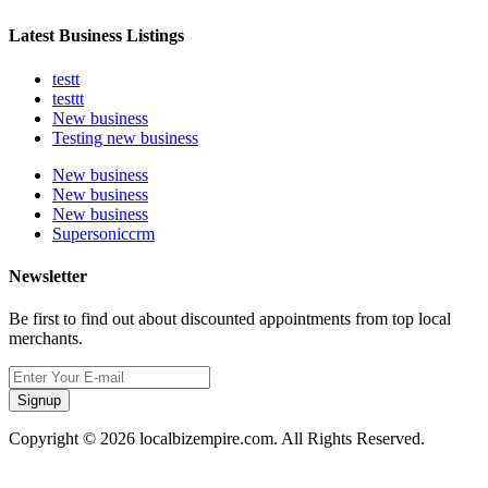
Latest Business Listings
testt
testtt
New business
Testing new business
New business
New business
New business
Supersoniccrm
Newsletter
Be first to find out about discounted appointments from top local
merchants.
Signup
Copyright © 2026 localbizempire.com. All Rights Reserved.