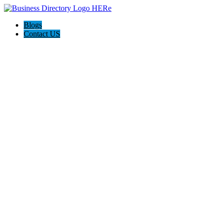
Blogs
Contact US