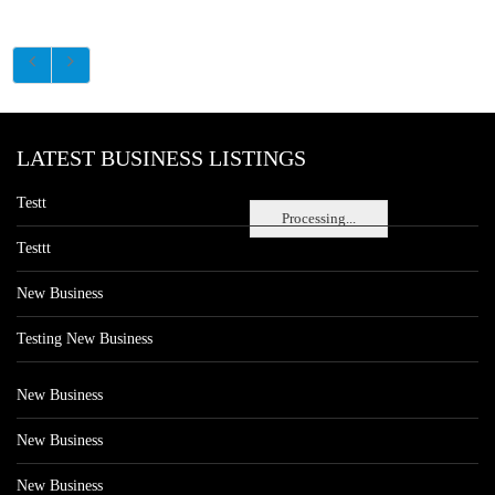
LATEST BUSINESS LISTINGS
Testt
Processing...
Testtt
New Business
Testing New Business
New Business
New Business
New Business