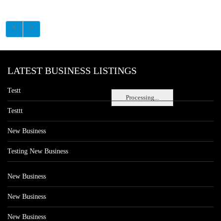
LATEST BUSINESS LISTINGS
Testt
Processing...
Testtt
New Business
Testing New Business
New Business
New Business
New Business