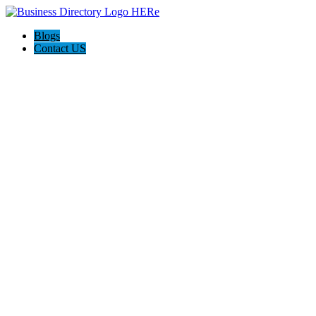
Blogs
Contact US