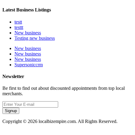
Latest Business Listings
testt
testtt
New business
Testing new business
New business
New business
New business
Supersoniccrm
Newsletter
Be first to find out about discounted appointments from top local
merchants.
Signup
Copyright © 2026 localbizempire.com. All Rights Reserved.